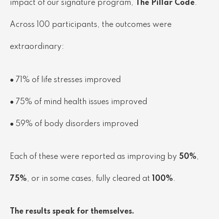
impact of our signature program,
The Pillar Code
.
Across 100 participants, the outcomes were
extraordinary:
● 71% of life stresses improved
● 75% of mind health issues improved
● 59% of body disorders improved
Each of these were reported as improving by
50%
,
75%
, or in some cases, fully cleared at
100%
.
The results speak for themselves.