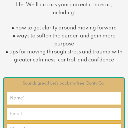
life. We’ll discuss your current concerns,
including:
● how to get clarity around moving forward
● ways to soften the burden and gain more
purpose
● tips for moving through stress and trauma with
greater calmness, control, and confidence
Sounds great! Let’s book my free Clarity Call
N
a
m
E
e
m
a
P
i