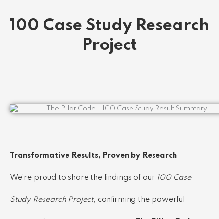
100 Case Study Research
Project
Transformative Results, Proven by Research
We’re proud to share the findings of our
100 Case
Study Research Project
, confirming the powerful