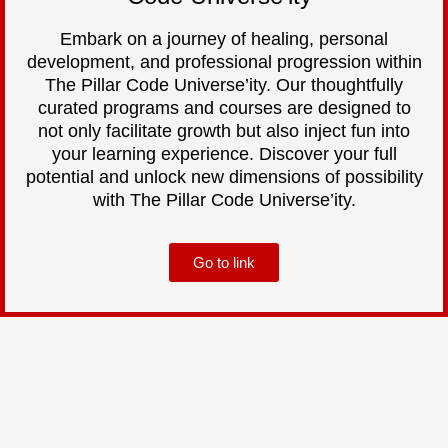
Embark on a journey of healing, personal
development, and professional progression within
The Pillar Code Universe’ity. Our thoughtfully
curated programs and courses are designed to
not only facilitate growth but also inject fun into
your learning experience. Discover your full
potential and unlock new dimensions of possibility
with The Pillar Code Universe’ity.
Go to link