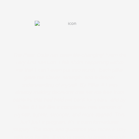
The Pillar Code has been life-changing! From the
very first session, I felt shifts happening within
me that I can’t even put into words. Each pillar
gave me clarity, strength, and a deeper
understanding of myself. By Pillar 4 I was
already making decisions that set me free from
patterns that had held me back for years, and by
Pillar 8 I felt like a completely new version of
myself, lighter, stronger, and more aligned. This
isn’t just a program, it’s a transformational
journey. The tools and guidance you receive stay
with you for life. If you’re ready to break through