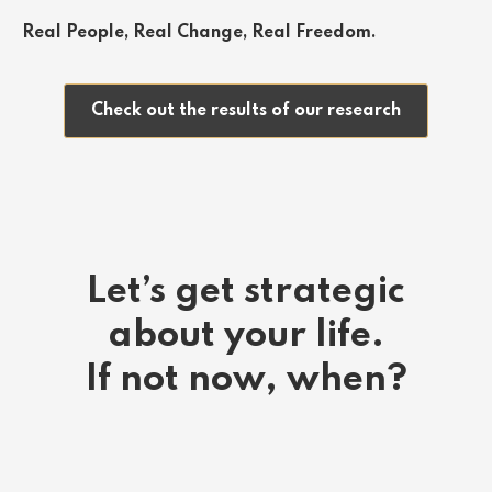
Real People, Real Change, Real Freedom.
Check out the results of our research
Let’s get strategic
about your life.
If not now, when?