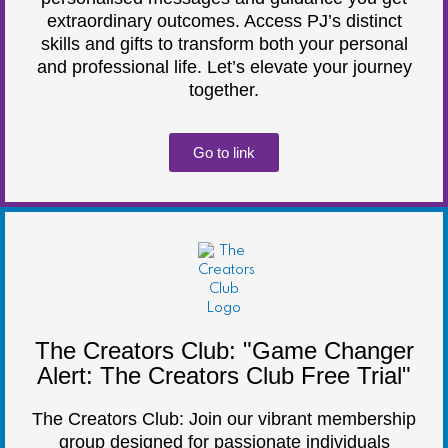
extraordinary outcomes. Access PJ’s distinct
skills and gifts to transform both your personal
and professional life. Let’s elevate your journey
together.
Go to link
The Creators Club: "Game Changer
Alert: The Creators Club Free Trial"
The Creators Club: Join our vibrant membership
group designed for passionate individuals