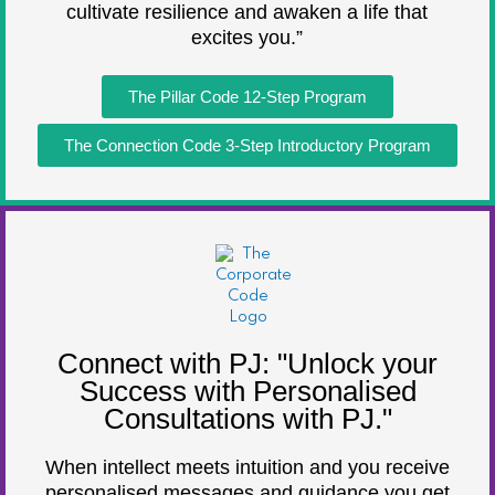
cultivate resilience and awaken a life that
excites you.”
The Pillar Code 12-Step Program
The Connection Code 3-Step Introductory Program
Connect with PJ: "Unlock your
Success with Personalised
Consultations with PJ."
When intellect meets intuition and you receive
personalised messages and guidance you get