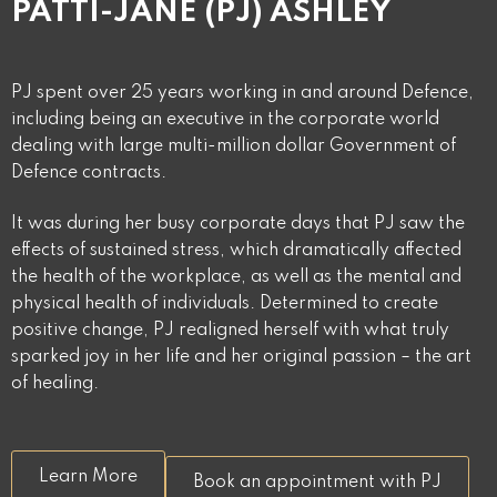
PATTI-JANE (PJ) ASHLEY
PJ spent over 25 years working in and around Defence,
including being an executive in the corporate world
dealing with large multi-million dollar Government of
Defence contracts.
It was during her busy corporate days that PJ saw the
effects of sustained stress, which dramatically affected
the health of the workplace, as well as the mental and
physical health of individuals. Determined to create
positive change, PJ realigned herself with what truly
sparked joy in her life and her original passion – the art
of healing.
Learn More
Book an appointment with PJ