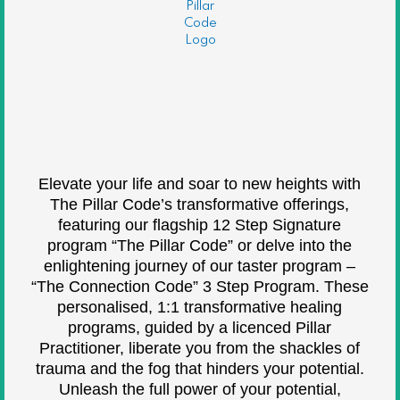
Elevate your life and soar to new heights with
The Pillar Code’s transformative offerings,
featuring our flagship 12 Step Signature
program “The Pillar Code” or delve into the
enlightening journey of our taster program –
“The Connection Code” 3 Step Program. These
personalised, 1:1 transformative healing
programs, guided by a licenced Pillar
Practitioner, liberate you from the shackles of
trauma and the fog that hinders your potential.
Unleash the full power of your potential,