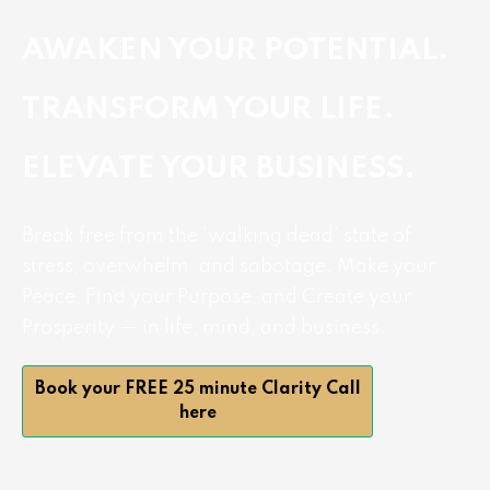
AWAKEN YOUR POTENTIAL.
TRANSFORM YOUR LIFE.
ELEVATE YOUR BUSINESS.
Break free from the ‘walking dead’ state of
stress, overwhelm, and sabotage. Make your
Peace, Find your Purpose, and Create your
Prosperity — in life, mind, and business.
Book your FREE 25 minute Clarity Call
here