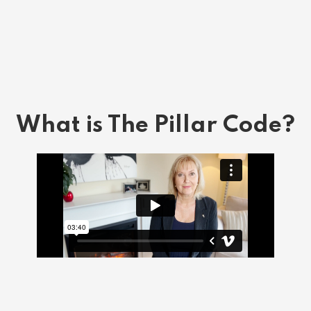
What is The Pillar Code?