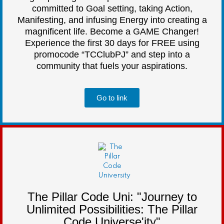
committed to Goal setting, taking Action,
Manifesting, and infusing Energy into creating a
magnificent life. Become a GAME Changer!
Experience the first 30 days for FREE using
promocode “TCClubPJ” and step into a
community that fuels your aspirations.
Go to link
The Pillar Code Uni: "Journey to
Unlimited Possibilities: The Pillar
Code Universe'ity"