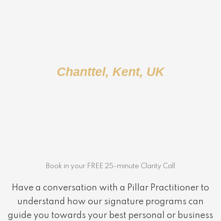
blocks, reconnect with who you really are, and
step into your true power, I can’t recommend
The Pillar Code enough. It’s a gift that keeps
unfolding every single day.
Chanttel, Kent, UK
Book in your FREE 25-minute Clarity Call
Have a conversation with a Pillar Practitioner to
understand how our signature programs can
guide you towards your best personal or business