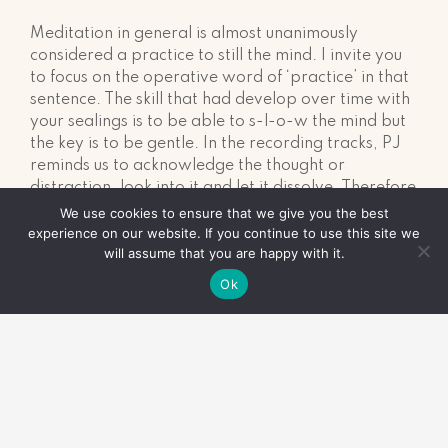
Meditation in general is almost unanimously
considered a practice to still the mind. I invite you
to focus on the operative word of ‘practice’ in that
sentence. The skill that had develop over time with
your sealings is to be able to s-l-o-w the mind but
the key is to be gentle. In the recording tracks, PJ
reminds us to acknowledge the thought or
distraction, look into it and let it dissolve. Therefore
the practice is to be able to catch a thought or
We use cookies to ensure that we give you the best
distraction and choose to let it go. If you only catch
experience on our website. If you continue to use this site we
will assume that you are happy with it.
one thought during the sealing and it is at the very
end of the recording… celebrate yourself!
Ok
Even though you didn’t realise you were off in
another world since you started the sealing, you
became conscious of a distraction, acknowledged it
and let it go. Hooray for you! This is the very idea
of a sealing practice.