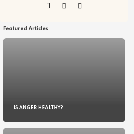
Featured Articles
IS ANGER HEALTHY?