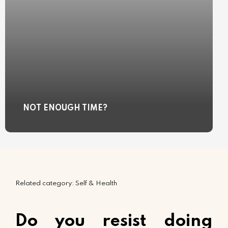
NOT ENOUGH TIME?
Related category: Self & Health
Do you resist doing