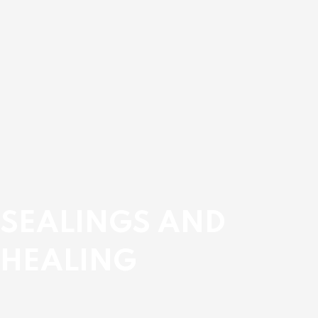
SEALINGS AND
HEALING