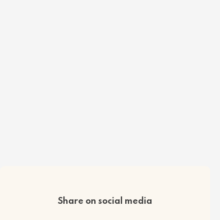
Share on social media