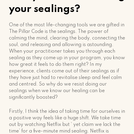
your sealings?
One of the most life-changing tools we are gifted in
The Pillar Code is the sealings. The power of
calming the mind, clearing the body, connecting the
soul, and releasing and allowing is astounding.
When your practitioner takes you through each
sealing as they come up in your program, you know
how great it feels to do them right? In my
experience, clients come out of their sealings as if
they have just had to revitalise sleep and feel calm
and centred. So why do we resist doing our
sealings when we know our healing can be
significantly boosted?
Firstly, I think the idea of taking time for ourselves in
a positive way feels like a huge shift. We take time
out by watching Netflix but ‘ yet claim we lack the
time’ for a five-minute mind sealing. Netflix is