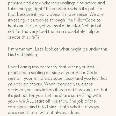
passive and easy whereas sealings are active and
take energy, right? It’s so weird when it’s put like
that because it really doesn’t make sense. We are
investing in ourselves through The Pillar Code to
heal and thrive, yet we make time for Netflix but
not for the very tool that can absolutely help us
create this life??
Hmmmmmm. Let’s look at what might be under this
kind of thinking.
I bet I can guess correctly that when you first
practised a sealing outside of your Pillar Code
session, your mind was super busy and you felt that
you couldn’t focus. When it ended you either
decided you couldn’t do it, you did it wrong, or that
it’s just not for you. Let me share something with
you – we ALL start off like that. The job of the
conscious mind is to think, that’s what it always
does and that is what it always does.