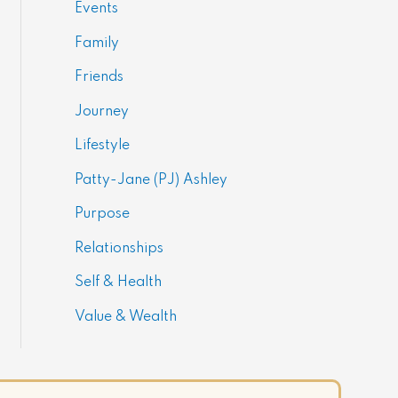
Events
Family
Friends
Journey
Lifestyle
Patty-Jane (PJ) Ashley
Purpose
Relationships
Self & Health
Value & Wealth