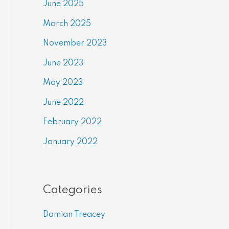
June 2025
March 2025
November 2023
June 2023
May 2023
June 2022
February 2022
January 2022
Categories
Damian Treacey