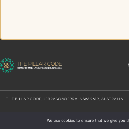
THE PILLAR CODE, JERRABOMBERRA, NSW 2619, AUSTRALIA
© THE PILLAR CODE 2026 | Developed By
Bloom Web Solution
We use cookies to ensure that we give you th