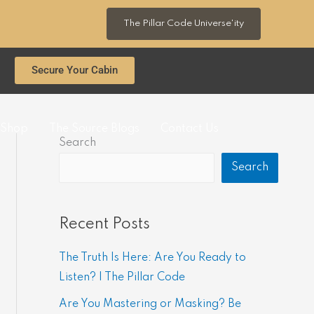
The Pillar Code Universe'ity
Secure Your Cabin
Shop
The Source Blogs
Contact Us
Search
Search
Recent Posts
The Truth Is Here: Are You Ready to
Listen? | The Pillar Code
Are You Mastering or Masking? Be