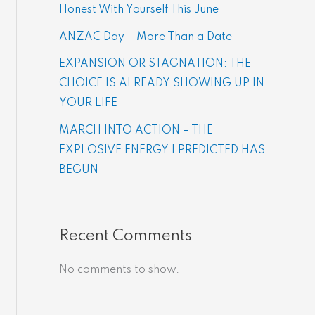
Honest With Yourself This June
ANZAC Day – More Than a Date
EXPANSION OR STAGNATION: THE
CHOICE IS ALREADY SHOWING UP IN
YOUR LIFE
MARCH INTO ACTION – THE
EXPLOSIVE ENERGY | PREDICTED HAS
BEGUN
Recent Comments
No comments to show.