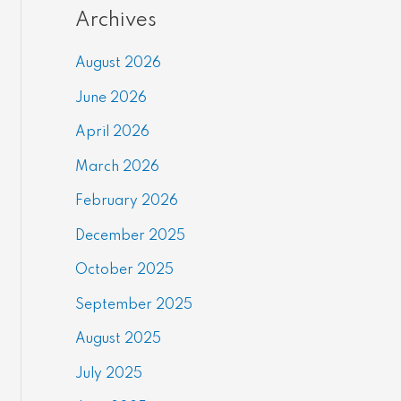
Archives
August 2026
June 2026
April 2026
March 2026
February 2026
December 2025
October 2025
September 2025
August 2025
July 2025