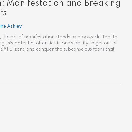
: Manifestation and Breaking
fs
ane Ashley
 the art of manifestation stands as a powerful tool to
 this potential often lies in one’s ability to get out of
‘SAFE’ zone and conquer the subconscious fears that