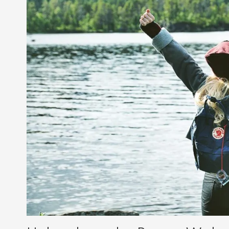
and
Breaking
Free
from
Self-
Limiting
Beliefs