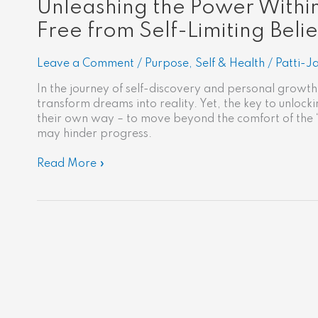
Unleashing the Power Within
Free from Self-Limiting Belie
Leave a Comment
/
Purpose
,
Self & Health
/
Patti-J
In the journey of self-discovery and personal growth,
transform dreams into reality. Yet, the key to unlocking
their own way – to move beyond the comfort of the 
may hinder progress.
Read More »