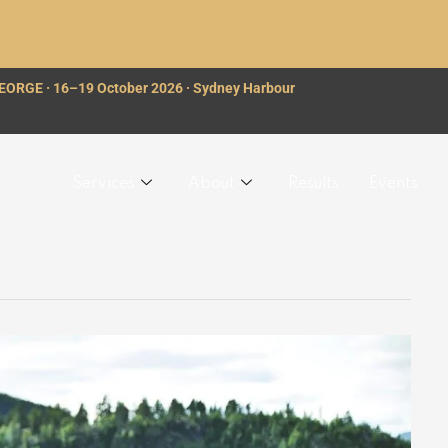
GEORGE · 16–19 October 2026 · Sydney Harbour
Services
About
Results
Events