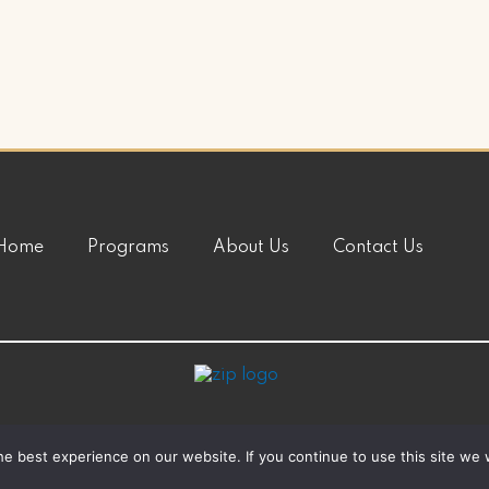
Home
Programs
About Us
Contact Us
e best experience on our website. If you continue to use this site we w