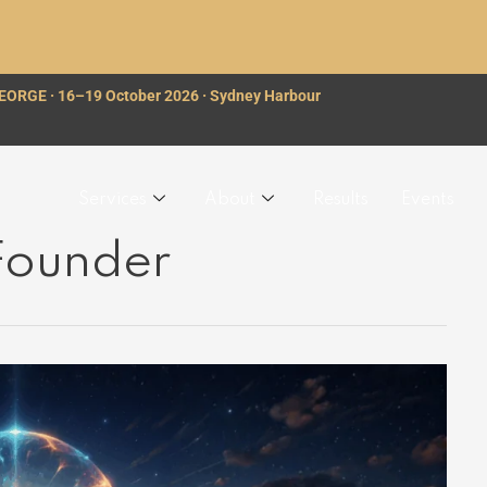
GEORGE · 16–19 October 2026 · Sydney Harbour
Services
About
Results
Events
 Founder