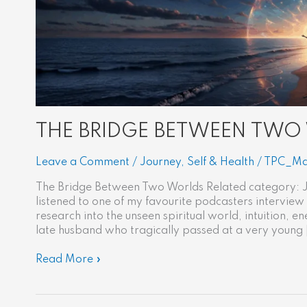
THE BRIDGE BETWEEN TWO
Leave a Comment
/
Journey
,
Self & Health
/
TPC_Ma
The Bridge Between Two Worlds Related category: J
listened to one of my favourite podcasters interview
research into the unseen spiritual world, intuition,
late husband who tragically passed at a very young 
Read More »