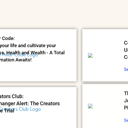
r Code:
C
your life and cultivate your
U
s, Health and Wealth - A Total
C
mation Awaits!
S
tors Club:
T
anger Alert: The Creators
J
e Trial
P
S