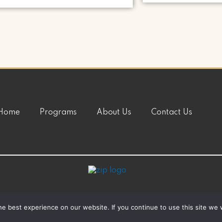
Home
Programs
About Us
Contact Us
e best experience on our website. If you continue to use this site we w