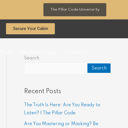
The Pillar Code Universe'ity
Secure Your Cabin
Shop
The Source Blogs
Contact Us
Search
Search
Recent Posts
The Truth Is Here: Are You Ready to
Listen? | The Pillar Code
Are You Mastering or Masking? Be