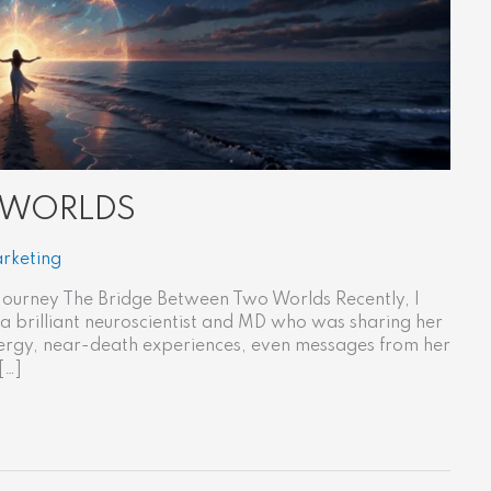
 WORLDS
rketing
ourney The Bridge Between Two Worlds Recently, I
 a brilliant neuroscientist and MD who was sharing her
 energy, near-death experiences, even messages from her
[…]