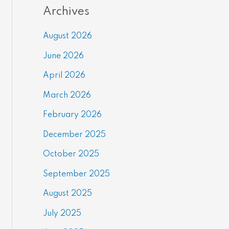
Archives
August 2026
June 2026
April 2026
March 2026
February 2026
December 2025
October 2025
September 2025
August 2025
July 2025