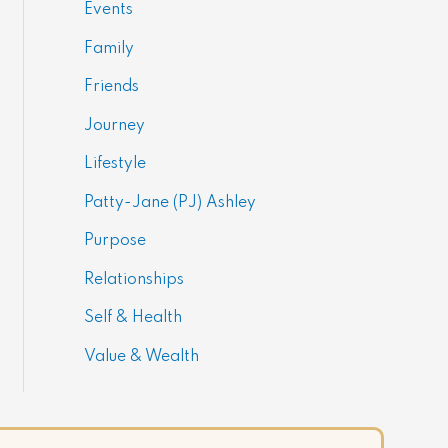
Events
Family
Friends
Journey
Lifestyle
Patty-Jane (PJ) Ashley
Purpose
Relationships
Self & Health
Value & Wealth