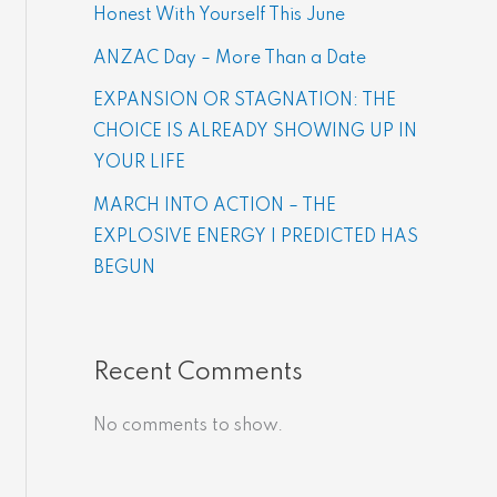
Honest With Yourself This June
ANZAC Day – More Than a Date
EXPANSION OR STAGNATION: THE
CHOICE IS ALREADY SHOWING UP IN
YOUR LIFE
MARCH INTO ACTION – THE
EXPLOSIVE ENERGY | PREDICTED HAS
BEGUN
Recent Comments
No comments to show.