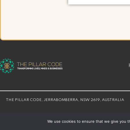
THE PILLAR CODE, JERRABOMBERRA, NSW 2619, AUSTRALIA
© THE PILLAR CODE 2026 | Developed By
Bloom Web Solution
We use cookies to ensure that we give you th