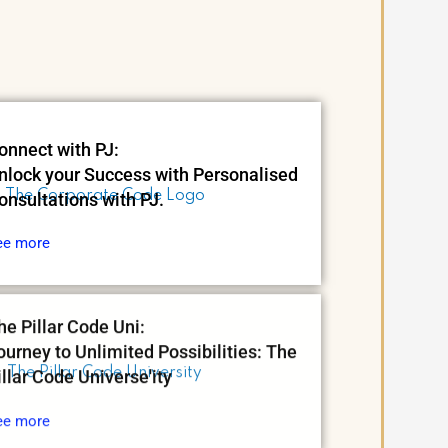
onnect with PJ:
nlock your Success with Personalised
onsultations with PJ.
ee more
he Pillar Code Uni:
ourney to Unlimited Possibilities: The
illar Code Universe'ity
ee more