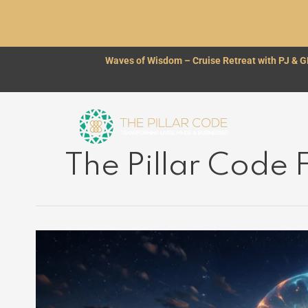
Skip
to
content
Waves of Wisdom – Cruise Retreat with PJ & 
The Pillar Code
THE
BRIDGE
BETWEEN
TWO
WORLDS