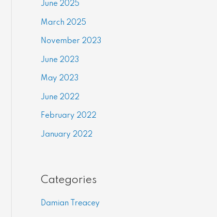
June 2025
March 2025
November 2023
June 2023
May 2023
June 2022
February 2022
January 2022
Categories
Damian Treacey